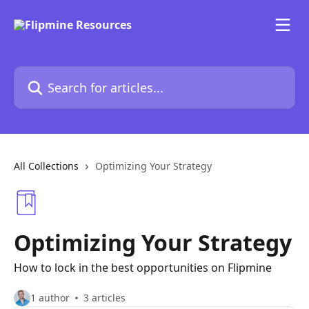
Skip to main content
Search for articles...
All Collections
Optimizing Your Strategy
Optimizing Your Strategy
How to lock in the best opportunities on Flipmine
1 author
3 articles