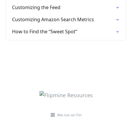
Customizing the Feed
Customizing Amazon Search Metrics
How to Find the “Sweet Spot”
We run on Fin