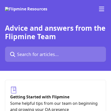
Skip to main content
Advice and answers from the
Flipmine Team
Search for articles...
Getting Started with Flipmine
Some helpful tips from our team on beginning
and growing your OA presence