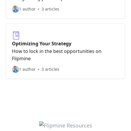
1 author
3 articles
Optimizing Your Strategy
How to lock in the best opportunities on
Flipmine
1 author
3 articles