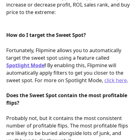
increase or decrease profit, ROI, sales rank, and buy 
price to the extreme:
How do I target the Sweet Spot?
Fortunately, Flipmine allows you to automatically 
target the sweet spot using a feature called 
Spotlight Mode
!
 By enabling this, Flipmine will 
automatically apply filters to get you closer to the 
sweet spot. For more on Spotlight Mode, 
click here
.
Does the Sweet Spot contain the most profitable 
flips?
Probably not, but it contains the most consistent 
number of profitable flips. The most profitable flips 
are likely to be buried alongside lots of junk, and 