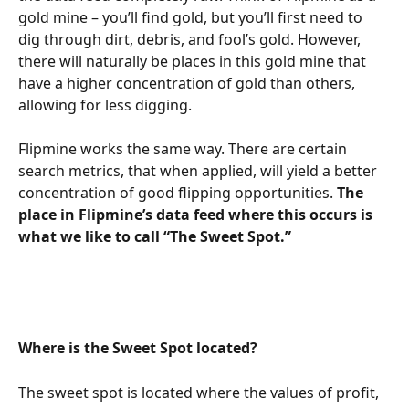
gold mine – you’ll find gold, but you’ll first need to 
dig through dirt, debris, and fool’s gold. However, 
there will naturally be places in this gold mine that 
have a higher concentration of gold than others, 
allowing for less digging.
Flipmine works the same way. There are certain 
search metrics, that when applied, will yield a better 
concentration of good flipping opportunities. 
The 
place in Flipmine’s data feed where this occurs is 
what we like to call “The Sweet Spot.”
Where is the Sweet Spot located?
The sweet spot is located where the values of profit, 