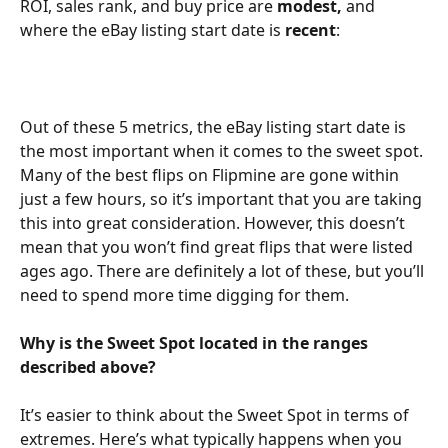
ROI, sales rank, and buy price are 
modest,
 and 
where the eBay listing start date is 
recent
:
Out of these 5 metrics, the eBay listing start date is 
the most important when it comes to the sweet spot. 
Many of the best flips on Flipmine are gone within 
just a few hours, so it’s important that you are taking 
this into great consideration. However, this doesn’t 
mean that you won’t find great flips that were listed 
ages ago. There are definitely a lot of these, but you’ll 
need to spend more time digging for them.
Why is the Sweet Spot located in the ranges 
described above?
It’s easier to think about the Sweet Spot in terms of 
extremes. Here’s what typically happens when you 