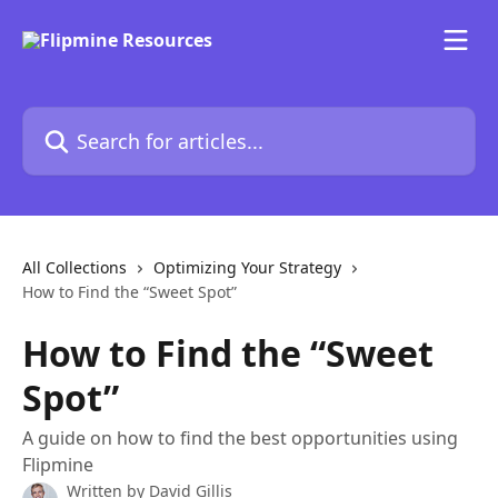
Skip to main content
Search for articles...
All Collections
Optimizing Your Strategy
How to Find the “Sweet Spot”
How to Find the “Sweet
Spot”
A guide on how to find the best opportunities using
Flipmine
Written by
David Gillis