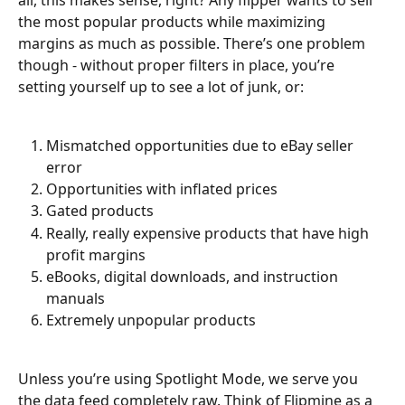
all, this makes sense, right? Any flipper wants to sell 
the most popular products while maximizing 
margins as much as possible. There’s one problem 
though - without proper filters in place, you’re 
setting yourself up to see a lot of junk, or:
Mismatched opportunities due to eBay seller 
error
Opportunities with inflated prices
Gated products
Really, really expensive products that have high 
profit margins
eBooks, digital downloads, and instruction 
manuals
Extremely unpopular products
Unless you’re using Spotlight Mode, we serve you 
the data feed completely raw. Think of Flipmine as a 