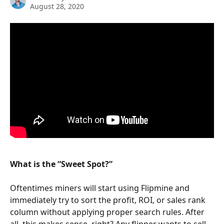
August 28, 2020
What is the “Sweet Spot?”
Oftentimes miners will start using Flipmine and 
immediately try to sort the profit, ROI, or sales rank 
column without applying proper search rules. After 